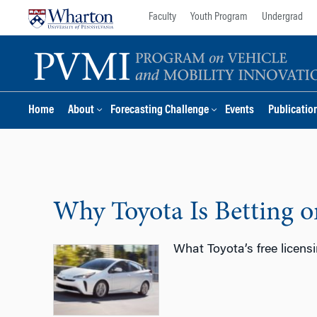
Skip
Skip
Faculty
Youth Program
Undergrad
to
to
content
main
menu
Home
About
Forecasting Challenge
Events
Publicatio
Why Toyota Is Betting 
What Toyota’s free licensi