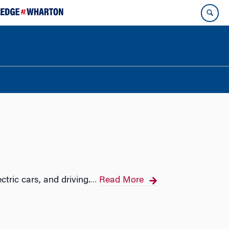
ctric cars, and driving.
Read More
…