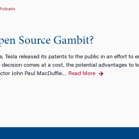
Podcasts
Open Source Gambit?
Tesla released its patents to the public in an effort to e
 decision comes at a cost, the potential advantages to k
tor John Paul MacDuffie.
Read More
…