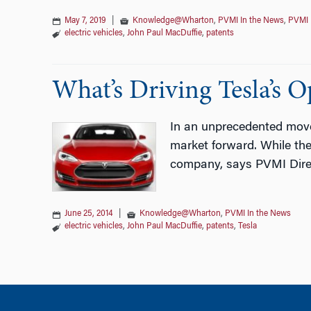
May 7, 2019
|
Knowledge@Wharton
,
PVMI In the News
,
PVMI 
electric vehicles
,
John Paul MacDuffie
,
patents
What’s Driving Tesla’s 
In an unprecedented move, 
market forward. While the
company, says PVMI Direc
June 25, 2014
|
Knowledge@Wharton
,
PVMI In the News
electric vehicles
,
John Paul MacDuffie
,
patents
,
Tesla