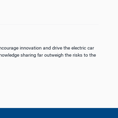
ncourage innovation and drive the electric car
nowledge sharing far outweigh the risks to the