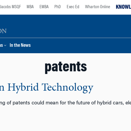
Jacobs MSQF
MBA
EMBA
PhD
Exec Ed
Wharton Online
ns
In the News
patents
on Hybrid Technology
ng of patents could mean for the future of hybrid cars, ele