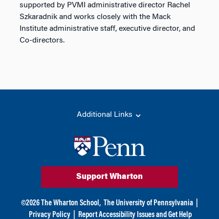
supported by PVMI administrative director Rachel
Szkaradnik and works closely with the Mack
Institute administrative staff, executive director, and
Co-directors.
Additional Links
Support Wharton
©
2026
The Wharton School,
The University of Pennsylvania
|
Privacy Policy
|
Report Accessibility Issues and Get Help