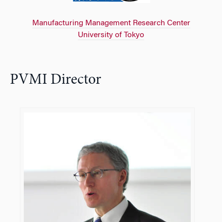
Manufacturing Management Research Center
University of Tokyo
PVMI Director