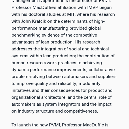
Management Department is the director of PVMI.
Professor MacDuffie’s affiliation with IMVP began
with his doctoral studies at MIT, where his research
with John Krafcik on the determinants of high-
performance manufacturing provided global
benchmarking evidence of the competitive
advantages of lean production. His research
addresses the integration of social and technical
systems within lean production; the contribution of
human resource/work practices to achieving
dynamic performance improvements; collaborative
problem-solving between automakers and suppliers
to improve quality and reliability; modularity
initiatives and their consequences for product and
organizational architecture; and the central role of
automakers as system integrators and the impact
on industry structure and competitiveness.
To launch the new PVMI, Professor MacDuffie is