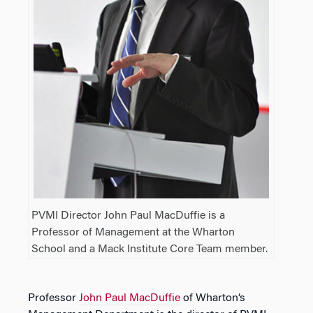
PVMI Director John Paul MacDuffie is a
Professor of Management at the Wharton
School and a Mack Institute Core Team member.
Professor
John Paul MacDuffie
of Wharton’s