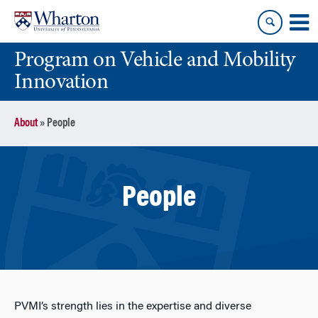
Skip
Skip
to
to
content
main
Program on Vehicle and Mobility
menu
Innovation
About
»
People
People
PVMI’s strength lies in the expertise and diverse