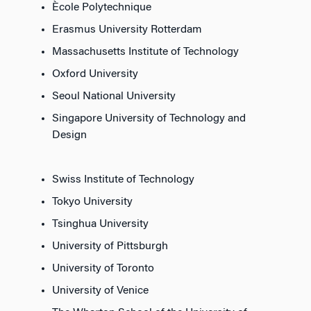
Ècole Polytechnique
Erasmus University Rotterdam
Massachusetts Institute of Technology
Oxford University
Seoul National University
Singapore University of Technology and
Design
Swiss Institute of Technology
Tokyo University
Tsinghua University
University of Pittsburgh
University of Toronto
University of Venice