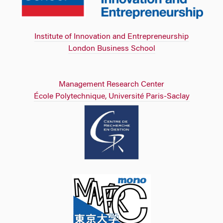
Institute of Innovation and Entrepreneurship
London Business School
Management Research Center
École Polytechnique, Université Paris-Saclay