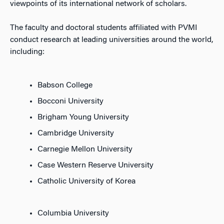
viewpoints of its international network of scholars.
The faculty and doctoral students affiliated with PVMI
conduct research at leading universities around the world,
including:
Babson College
Bocconi University
Brigham Young University
Cambridge University
Carnegie Mellon University
Case Western Reserve University
Catholic University of Korea
Columbia University