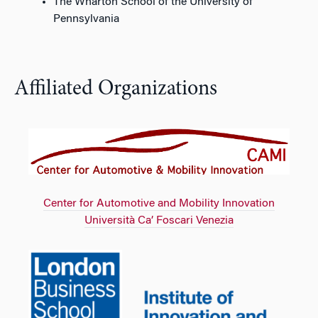
The Wharton School of the University of
Pennsylvania
Affiliated Organizations
Center for Automotive and Mobility Innovation
Università Ca’ Foscari Venezia