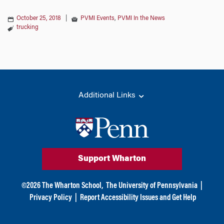
October 25, 2018
|
PVMI Events
,
PVMI In the News
trucking
Additional Links
Support Wharton
©
2026
The Wharton School,
The University of Pennsylvania
|
Privacy Policy
|
Report Accessibility Issues and Get Help