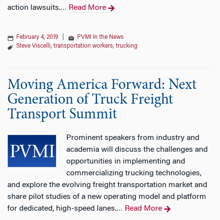
action lawsuits.
Read More
…
February 4, 2019
|
PVMI In the News
Steve Viscelli
,
transportation workers
,
trucking
Moving America Forward: Next
Generation of Truck Freight
Transport Summit
Prominent speakers from industry and
academia will discuss the challenges and
opportunities in implementing and
commercializing trucking technologies,
and explore the evolving freight transportation market and
share pilot studies of a new operating model and platform
for dedicated, high-speed lanes.
Read More
…