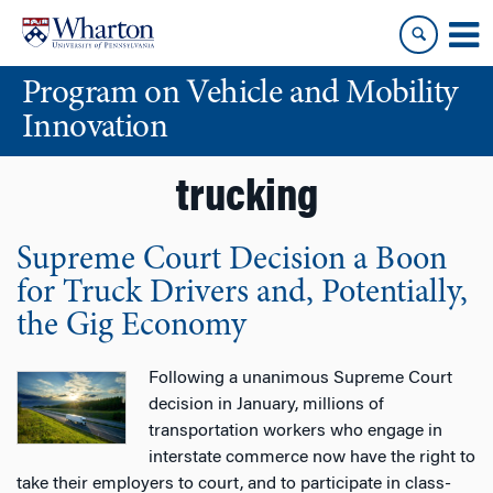
Skip
Skip
to
to
content
main
Program on Vehicle and Mobility
menu
Innovation
trucking
Supreme Court Decision a Boon
for Truck Drivers and, Potentially,
the Gig Economy
Following a unanimous Supreme Court
decision in January, millions of
transportation workers who engage in
interstate commerce now have the right to
take their employers to court, and to participate in class-