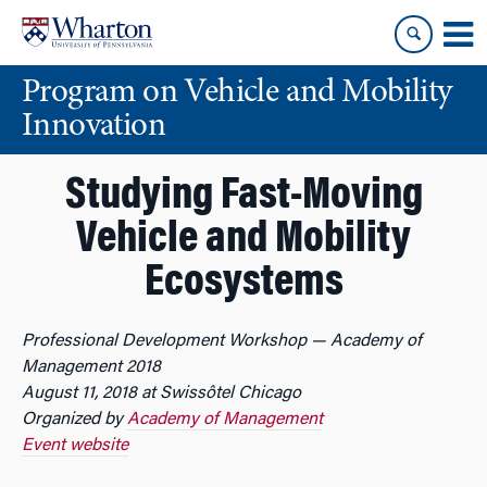
Skip
Skip
to
to
content
main
Program on Vehicle and Mobility
menu
Innovation
Studying Fast-Moving
Vehicle and Mobility
Ecosystems
Professional Development Workshop — Academy of
Management 2018
August 11, 2018 at Swissôtel Chicago
Organized by
Academy of Management
Event website