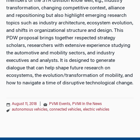
members of the STR division know well, e.g., industry
transformation, changing competitive context, alliance
and repositioning but also highlight emerging research
topics such as industry architecture, ecosystem evolution,
and shifts in organizational structure and design. This
PDW proposal brings together respected strategy
scholars, researchers with extensive experience studying
the automotive and mobility sectors, and industry
executives and analysts. It is designed to generate
dialogue that can help shape future research on
ecosystems, the evolution/transformation of mobility, and
how to navigate a time of disruptive technological change.
August 11, 2018
|
PVMI Events
,
PVMI In the News
autonomous vehicles
,
connected vehicles
,
electric vehicles