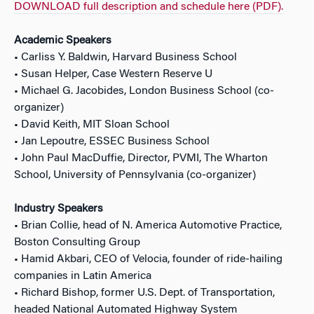
DOWNLOAD full description and schedule here (PDF).
Academic Speakers
• Carliss Y. Baldwin, Harvard Business School
• Susan Helper, Case Western Reserve U
• Michael G. Jacobides, London Business School (co-
organizer)
• David Keith, MIT Sloan School
• Jan Lepoutre, ESSEC Business School
• John Paul MacDuffie, Director, PVMI, The Wharton
School, University of Pennsylvania (co-organizer)
Industry Speakers
• Brian Collie, head of N. America Automotive Practice,
Boston Consulting Group
• Hamid Akbari, CEO of Velocia, founder of ride-hailing
companies in Latin America
• Richard Bishop, former U.S. Dept. of Transportation,
headed National Automated Highway System