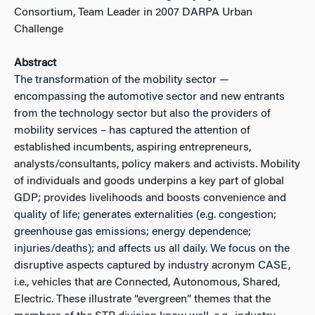
Consortium, Team Leader in 2007 DARPA Urban
Challenge
Abstract
The transformation of the mobility sector —
encompassing the automotive sector and new entrants
from the technology sector but also the providers of
mobility services – has captured the attention of
established incumbents, aspiring entrepreneurs,
analysts/consultants, policy makers and activists. Mobility
of individuals and goods underpins a key part of global
GDP; provides livelihoods and boosts convenience and
quality of life; generates externalities (e.g. congestion;
greenhouse gas emissions; energy dependence;
injuries/deaths); and affects us all daily. We focus on the
disruptive aspects captured by industry acronym CASE,
i.e., vehicles that are Connected, Autonomous, Shared,
Electric. These illustrate “evergreen” themes that the