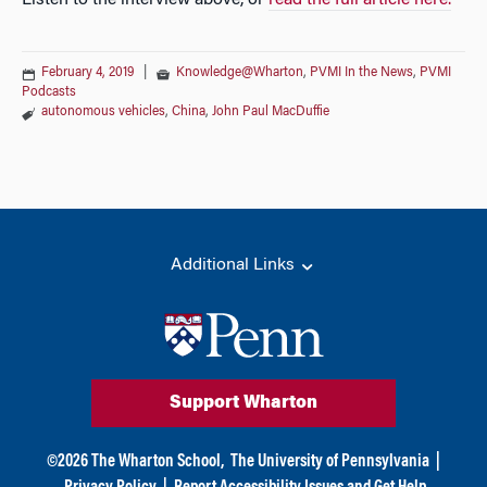
Listen to the interview above, or
read the full article here.
February 4, 2019
|
Knowledge@Wharton
,
PVMI In the News
,
PVMI
Podcasts
autonomous vehicles
,
China
,
John Paul MacDuffie
Additional Links
Support Wharton
©
2026
The Wharton School,
The University of Pennsylvania
|