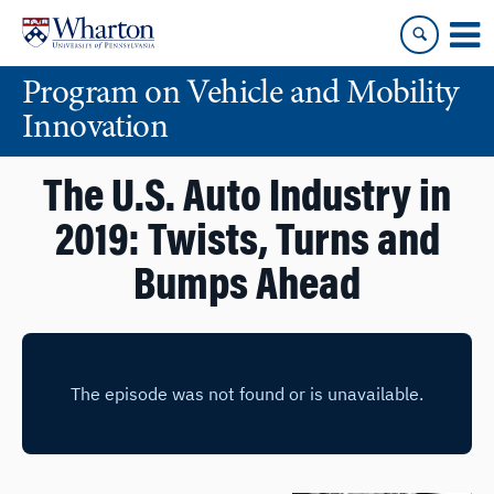
Skip
Skip
to
to
content
main
Program on Vehicle and Mobility
menu
Innovation
The U.S. Auto Industry in
2019: Twists, Turns and
Bumps Ahead