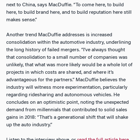
next to China, says MacDuffie. “To come here, to build
here, to build brand here, and to build reputation here still
makes sense.”
Another trend MacDuffie addresses is increased
consolidation within the automotive industry, underlining
the long history of failed mergers. “I’ve always thought
that consolidation to a small number of companies was
unlikely, that what was more likely would be a whole lot of
projects in which costs are shared, and where it’s
advantageous for the partners.” MacDuffie believes the
industry will witness more experimentation, particularly
regarding ridesharing and autonomous vehicles. He
concludes on an optimistic point, noting the unexpected
demand from millennials that contributed to solid sales
gains in 2018: “That’s a generational shift that will shake
up the auto industry.”