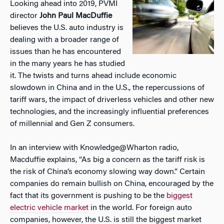
Looking ahead into 2019, PVMI
director
John Paul MacDuffie
believes the U.S. auto industry is
dealing with a broader range of
issues than he has encountered
in the many years he has studied
it. The twists and turns ahead include economic
slowdown in China and in the U.S., the repercussions of
tariff wars, the impact of driverless vehicles and other new
technologies, and the increasingly influential preferences
of millennial and Gen Z consumers.
In an interview with Knowledge@Wharton radio,
Macduffie explains, “As big a concern as the tariff risk is
the risk of China’s economy slowing way down.” Certain
companies do remain bullish on China, encouraged by the
fact that its government is pushing to be the
biggest
electric vehicle market
in the world. For foreign auto
companies, however, the U.S. is still the biggest market