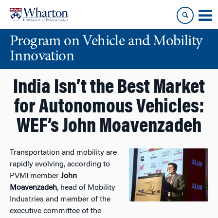
Skip
Skip
to
to
content
main
Program on Vehicle and Mobility
menu
Innovation
India Isn’t the Best Market
for Autonomous Vehicles:
WEF’s John Moavenzadeh
Transportation and mobility are
rapidly evolving, according to
PVMI member
John
Moavenzadeh
, head of Mobility
Industries and member of the
executive committee of the