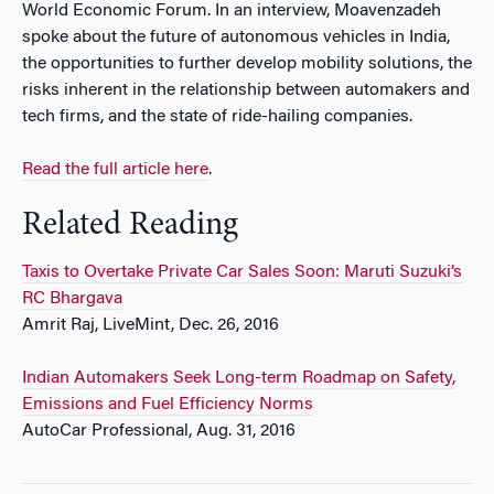
World Economic Forum. In an interview, Moavenzadeh
spoke about the future of autonomous vehicles in India,
the opportunities to further develop mobility solutions, the
risks inherent in the relationship between automakers and
tech firms, and the state of ride-hailing companies.
Read the full article here
.
Related Reading
Taxis to Overtake Private Car Sales Soon: Maruti Suzuki’s
RC Bhargava
Amrit Raj, LiveMint, Dec. 26, 2016
Indian Automakers Seek Long-term Roadmap on Safety,
Emissions and Fuel Efficiency Norms
AutoCar Professional, Aug. 31, 2016