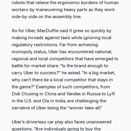
robots that relieve the ergonomic burdens of human
workers by maneuvering heavy parts as they work
side-by-side on the assembly line.
As for Uber, MacDuffie said it grew so quickly by
making inroads against taxis while ignoring local
regulatory restrictions. Far from achieving
monopoly status, Uber has encountered national,
regional and local competitors that have emerged to
battle for market share. “Is the brand enough to
carry Uber to success?” he asked. “In a big market,
why can’t there be a local competitor that stays in
the game?” Examples of such competitors, from
Didi Chuxing in China and Yandex in Russia to Lyft
in the U.S. and Ola in India, are challenging the
narrative of Uber being the “winner-take-all.”
Uber’s driverless car play also faces unanswered
questions. “Are individuals going to buy the