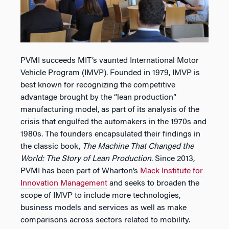
PVMI succeeds MIT’s vaunted International Motor
Vehicle Program (IMVP). Founded in 1979, IMVP is
best known for recognizing the competitive
advantage brought by the “lean production”
manufacturing model, as part of its analysis of the
crisis that engulfed the automakers in the 1970s and
1980s. The founders encapsulated their findings in
the classic book,
The Machine That Changed the
World: The Story of Lean Production
. Since 2013,
PVMI has been part of Wharton’s
Mack Institute for
Innovation Management
and seeks to broaden the
scope of IMVP to include more technologies,
business models and services as well as make
comparisons across sectors related to mobility.