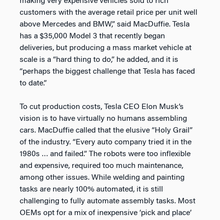
making very expensive vehicles sold to rich
customers with the average retail price per unit well
above Mercedes and BMW,” said MacDuffie. Tesla
has a $35,000 Model 3 that recently began
deliveries, but producing a mass market vehicle at
scale is a “hard thing to do,” he added, and it is
“perhaps the biggest challenge that Tesla has faced
to date.”
To cut production costs, Tesla CEO Elon Musk’s
vision is to have virtually no humans assembling
cars. MacDuffie called that the elusive “Holy Grail”
of the industry. “Every auto company tried it in the
1980s … and failed.” The robots were too inflexible
and expensive, required too much maintenance,
among other issues. While welding and painting
tasks are nearly 100% automated, it is still
challenging to fully automate assembly tasks. Most
OEMs opt for a mix of inexpensive ‘pick and place’