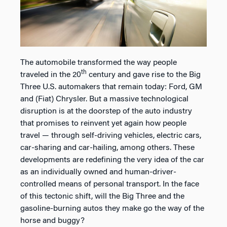
The automobile transformed the way people
th
traveled in the 20
century and gave rise to the Big
Three U.S. automakers that remain today: Ford, GM
and (Fiat) Chrysler. But a massive technological
disruption is at the doorstep of the auto industry
that promises to reinvent yet again how people
travel — through self-driving vehicles, electric cars,
car-sharing and car-hailing, among others. These
developments are redefining the very idea of the car
as an individually owned and human-driver-
controlled means of personal transport. In the face
of this tectonic shift, will the Big Three and the
gasoline-burning autos they make go the way of the
horse and buggy?