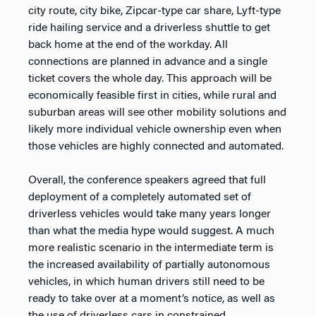
city route, city bike, Zipcar-type car share, Lyft-type
ride hailing service and a driverless shuttle to get
back home at the end of the workday. All
connections are planned in advance and a single
ticket covers the whole day. This approach will be
economically feasible first in cities, while rural and
suburban areas will see other mobility solutions and
likely more individual vehicle ownership even when
those vehicles are highly connected and automated.
Overall, the conference speakers agreed that full
deployment of a completely automated set of
driverless vehicles would take many years longer
than what the media hype would suggest. A much
more realistic scenario in the intermediate term is
the increased availability of partially autonomous
vehicles, in which human drivers still need to be
ready to take over at a moment’s notice, as well as