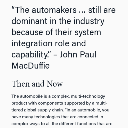
“The automakers … still are
dominant in the industry
because of their system
integration role and
capability.” – John Paul
MacDuffie
Then and Now
The automobile is a complex, multi-technology
product with components supported by a multi-
tiered global supply chain. “In an automobile, you
have many technologies that are connected in
complex ways to all the different functions that are