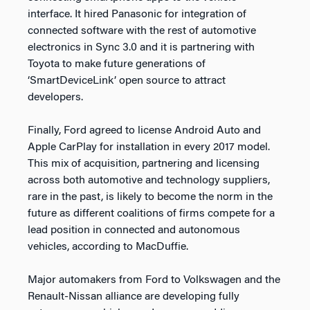
interface. It hired Panasonic for integration of
connected software with the rest of automotive
electronics in Sync 3.0 and it is partnering with
Toyota to make future generations of
‘SmartDeviceLink’ open source to attract
developers.
Finally, Ford agreed to license Android Auto and
Apple CarPlay for installation in every 2017 model.
This mix of acquisition, partnering and licensing
across both automotive and technology suppliers,
rare in the past, is likely to become the norm in the
future as different coalitions of firms compete for a
lead position in connected and autonomous
vehicles, according to MacDuffie.
Major automakers from Ford to Volkswagen and the
Renault-Nissan alliance are developing fully