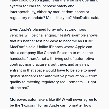
They could do so again. “Will there be one operating
system for cars to increase safety and
interoperability, either by market dominance or
regulatory mandate? Most likely no,” MacDuffie said.
Even Apple’s planned foray into autonomous
vehicles will be challenging. “Tesla’s example shows
that it’s neither fast nor easy to become an OEM,”
MacDuffie said. Unlike iPhones where Apple can
hire a company like China’s Foxconn to make the
handsets, “there’s not a thriving set of automotive
contract manufacturers out there, and any new
entrant in that space would have to be able to meet
global standards for automotive production — from
quality to meeting regulatory requirements — right
off the bat.”
Moreover, automakers like BMW will never agree to
be the ‘Foxconn’ for an Apple car no matter how