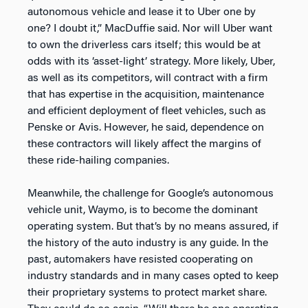
autonomous vehicle and lease it to Uber one by
one? I doubt it,” MacDuffie said. Nor will Uber want
to own the driverless cars itself; this would be at
odds with its ‘asset-light’ strategy. More likely, Uber,
as well as its competitors, will contract with a firm
that has expertise in the acquisition, maintenance
and efficient deployment of fleet vehicles, such as
Penske or Avis. However, he said, dependence on
these contractors will likely affect the margins of
these ride-hailing companies.
Meanwhile, the challenge for Google’s autonomous
vehicle unit, Waymo, is to become the dominant
operating system. But that’s by no means assured, if
the history of the auto industry is any guide. In the
past, automakers have resisted cooperating on
industry standards and in many cases opted to keep
their proprietary systems to protect market share.