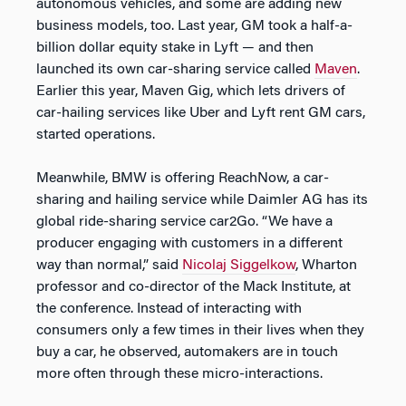
autonomous vehicles, and some are adding new
business models, too. Last year, GM took a half-a-
billion dollar equity stake in Lyft — and then
launched its own car-sharing service called
Maven
.
Earlier this year, Maven Gig, which lets drivers of
car-hailing services like Uber and Lyft rent GM cars,
started operations.
Meanwhile, BMW is offering ReachNow, a car-
sharing and hailing service while Daimler AG has its
global ride-sharing service car2Go. “We have a
producer engaging with customers in a different
way than normal,” said
Nicolaj Siggelkow
, Wharton
professor and co-director of the Mack Institute, at
the conference. Instead of interacting with
consumers only a few times in their lives when they
buy a car, he observed, automakers are in touch
more often through these micro-interactions.