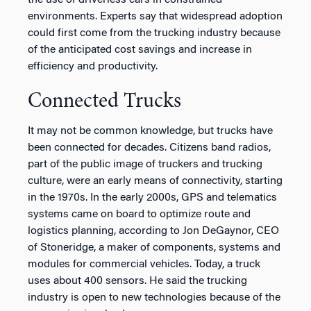
the use of driverless cars in constrained
environments. Experts say that widespread adoption
could first come from the trucking industry because
of the anticipated cost savings and increase in
efficiency and productivity.
Connected Trucks
It may not be common knowledge, but trucks have
been connected for decades. Citizens band radios,
part of the public image of truckers and trucking
culture, were an early means of connectivity, starting
in the 1970s. In the early 2000s, GPS and telematics
systems came on board to optimize route and
logistics planning, according to Jon DeGaynor, CEO
of Stoneridge, a maker of components, systems and
modules for commercial vehicles. Today, a truck
uses about 400 sensors. He said the trucking
industry is open to new technologies because of the