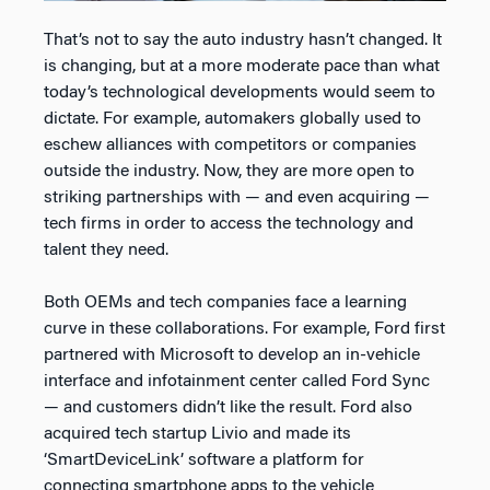
That’s not to say the auto industry hasn’t changed. It
is changing, but at a more moderate pace than what
today’s technological developments would seem to
dictate. For example, automakers globally used to
eschew alliances with competitors or companies
outside the industry. Now, they are more open to
striking partnerships with — and even acquiring —
tech firms in order to access the technology and
talent they need.
Both OEMs and tech companies face a learning
curve in these collaborations. For example, Ford first
partnered with Microsoft to develop an in-vehicle
interface and infotainment center called Ford Sync
— and customers didn’t like the result. Ford also
acquired tech startup Livio and made its
‘SmartDeviceLink’ software a platform for
connecting smartphone apps to the vehicle