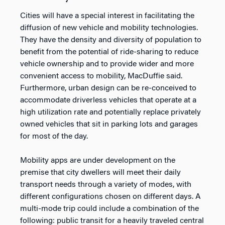
Cities will have a special interest in facilitating the
diffusion of new vehicle and mobility technologies.
They have the density and diversity of population to
benefit from the potential of ride-sharing to reduce
vehicle ownership and to provide wider and more
convenient access to mobility, MacDuffie said.
Furthermore, urban design can be re-conceived to
accommodate driverless vehicles that operate at a
high utilization rate and potentially replace privately
owned vehicles that sit in parking lots and garages
for most of the day.
Mobility apps are under development on the
premise that city dwellers will meet their daily
transport needs through a variety of modes, with
different configurations chosen on different days. A
multi-mode trip could include a combination of the
following: public transit for a heavily traveled central