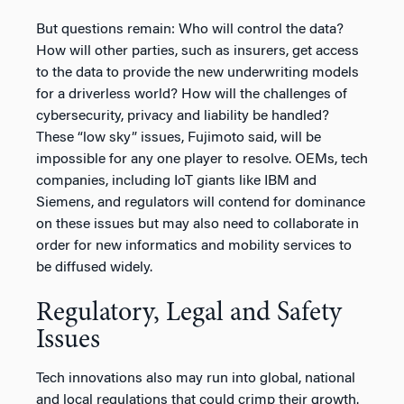
But questions remain: Who will control the data?
How will other parties, such as insurers, get access
to the data to provide the new underwriting models
for a driverless world? How will the challenges of
cybersecurity, privacy and liability be handled?
These “low sky” issues, Fujimoto said, will be
impossible for any one player to resolve. OEMs, tech
companies, including IoT giants like IBM and
Siemens, and regulators will contend for dominance
on these issues but may also need to collaborate in
order for new informatics and mobility services to
be diffused widely.
Regulatory, Legal and Safety
Issues
Tech innovations also may run into global, national
and local regulations that could crimp their growth.