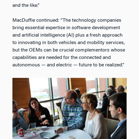
and the like.”
MacDuffie continued: “The technology companies
bring essential expertise in software development
and artificial intelligence (AI) plus a fresh approach
to innovating in both vehicles and mobility services,
but the OEMs can be crucial complementors whose
capabilities are needed for the connected and
autonomous — and electric — future to be realized.”