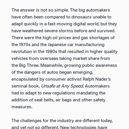
The answer is not so simple. The big automakers
have often been compared to dinosaurs unable to
adapt quickly in a fast-moving digital world, but they
have weathered severe storms before and survived.
There were the high oil prices and gas shortages of
the 1970s and the Japanese car manufacturing
revolution in the 1980s that resulted in higher quality
vehicles from overseas taking market share from
the Big Three. Meanwhile, growing public awareness
of the dangers of autos began emerging,
encapsulated by consumer activist Ralph Nader’s
seminal book,
Unsafe at Any Speed
. Automakers
had to adapt to new regulations mandating the
addition of seat belts, air bags and other safety
measures.
The challenges for the industry are different today,
and yet not so different. New technologies have