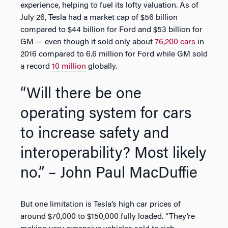
experience, helping to fuel its lofty valuation. As of
July 26, Tesla had a market cap of $56 billion
compared to $44 billion for Ford and $53 billion for
GM — even though it sold only about
76,200 cars
in
2016 compared to 6.6 million for Ford while GM sold
a record
10 million
globally.
“Will there be one
operating system for cars
to increase safety and
interoperability? Most likely
no.” – John Paul MacDuffie
But one limitation is Tesla’s high car prices of
around $70,000 to $150,000 fully loaded. “They’re