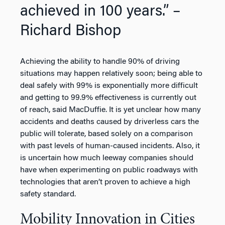
achieved in 100 years.” –
Richard Bishop
Achieving the ability to handle 90% of driving
situations may happen relatively soon; being able to
deal safely with 99% is exponentially more difficult
and getting to 99.9% effectiveness is currently out
of reach, said MacDuffie. It is yet unclear how many
accidents and deaths caused by driverless cars the
public will tolerate, based solely on a comparison
with past levels of human-caused incidents. Also, it
is uncertain how much leeway companies should
have when experimenting on public roadways with
technologies that aren’t proven to achieve a high
safety standard.
Mobility Innovation in Cities