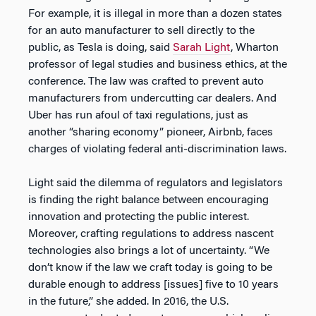
For example, it is illegal in more than a dozen states
for an auto manufacturer to sell directly to the
public, as Tesla is doing, said
Sarah Light
, Wharton
professor of legal studies and business ethics, at the
conference. The law was crafted to prevent auto
manufacturers from undercutting car dealers. And
Uber has run afoul of taxi regulations, just as
another “sharing economy” pioneer, Airbnb, faces
charges of violating federal anti-discrimination laws.
Light said the dilemma of regulators and legislators
is finding the right balance between encouraging
innovation and protecting the public interest.
Moreover, crafting regulations to address nascent
technologies also brings a lot of uncertainty. “We
don’t know if the law we craft today is going to be
durable enough to address [issues] five to 10 years
in the future,” she added. In 2016, the U.S.