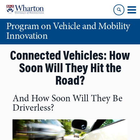
Skip
Skip
to
to
content
main
Program on Vehicle and Mobility
menu
Innovation
Connected Vehicles: How
Soon Will They Hit the
Road?
And How Soon Will They Be
Driverless?