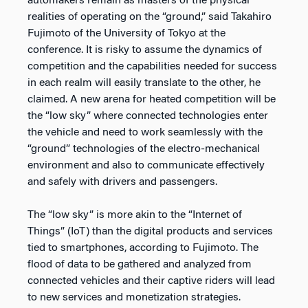
automakers remain as masters of the physical
realities of operating on the “ground,” said Takahiro
Fujimoto of the University of Tokyo at the
conference. It is risky to assume the dynamics of
competition and the capabilities needed for success
in each realm will easily translate to the other, he
claimed. A new arena for heated competition will be
the “low sky” where connected technologies enter
the vehicle and need to work seamlessly with the
“ground” technologies of the electro-mechanical
environment and also to communicate effectively
and safely with drivers and passengers.
The “low sky” is more akin to the “Internet of
Things” (IoT) than the digital products and services
tied to smartphones, according to Fujimoto. The
flood of data to be gathered and analyzed from
connected vehicles and their captive riders will lead
to new services and monetization strategies.