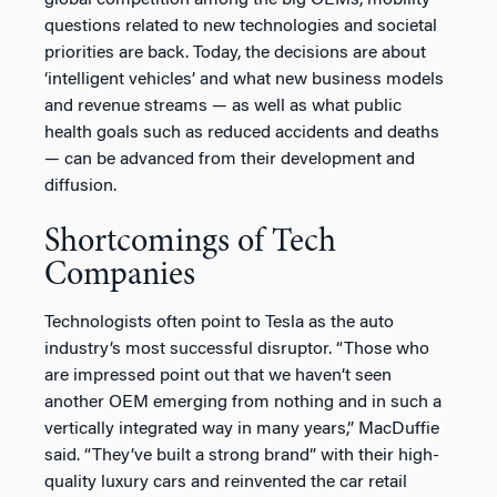
questions related to new technologies and societal
priorities are back. Today, the decisions are about
‘intelligent vehicles’ and what new business models
and revenue streams — as well as what public
health goals such as reduced accidents and deaths
— can be advanced from their development and
diffusion.
Shortcomings of Tech
Companies
Technologists often point to Tesla as the auto
industry’s most successful disruptor. “Those who
are impressed point out that we haven’t seen
another OEM emerging from nothing and in such a
vertically integrated way in many years,” MacDuffie
said. “They’ve built a strong brand” with their high-
quality luxury cars and reinvented the car retail