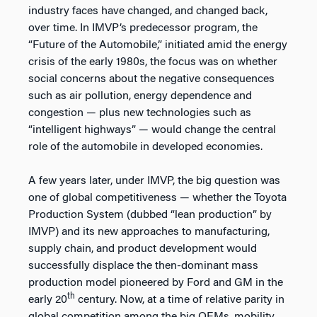
industry faces have changed, and changed back,
over time. In IMVP’s predecessor program, the
“Future of the Automobile,” initiated amid the energy
crisis of the early 1980s, the focus was on whether
social concerns about the negative consequences
such as air pollution, energy dependence and
congestion — plus new technologies such as
“intelligent highways” — would change the central
role of the automobile in developed economies.
A few years later, under IMVP, the big question was
one of global competitiveness — whether the Toyota
Production System (dubbed “lean production” by
IMVP) and its new approaches to manufacturing,
supply chain, and product development would
successfully displace the then-dominant mass
production model pioneered by Ford and GM in the
th
early 20
century. Now, at a time of relative parity in
global competition among the big OEMs, mobility