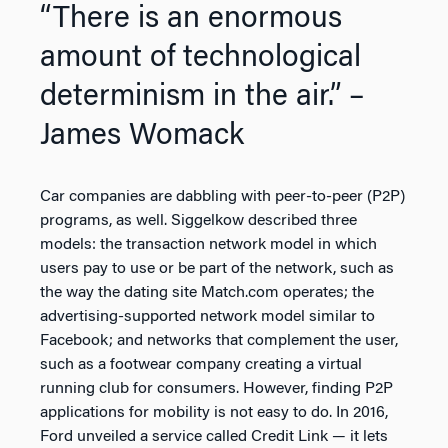
“There is an enormous
amount of technological
determinism in the air.” –
James Womack
Car companies are dabbling with peer-to-peer (P2P)
programs, as well. Siggelkow described three
models: the transaction network model in which
users pay to use or be part of the network, such as
the way the dating site Match.com operates; the
advertising-supported network model similar to
Facebook; and networks that complement the user,
such as a footwear company creating a virtual
running club for consumers. However, finding P2P
applications for mobility is not easy to do. In 2016,
Ford unveiled a service called Credit Link — it lets