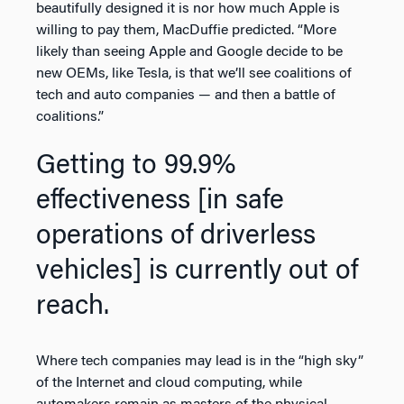
beautifully designed it is nor how much Apple is
willing to pay them, MacDuffie predicted. “More
likely than seeing Apple and Google decide to be
new OEMs, like Tesla, is that we’ll see coalitions of
tech and auto companies — and then a battle of
coalitions.”
Getting to 99.9%
effectiveness [in safe
operations of driverless
vehicles] is currently out of
reach.
Where tech companies may lead is in the “high sky”
of the Internet and cloud computing, while