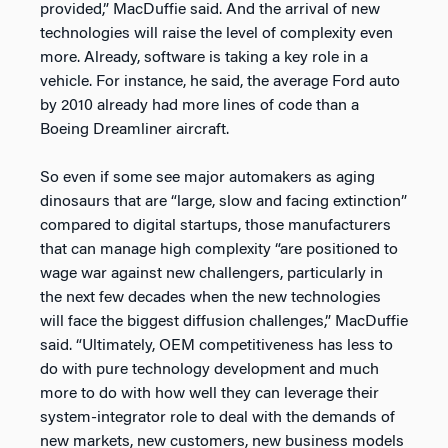
provided,” MacDuffie said. And the arrival of new
technologies will raise the level of complexity even
more. Already, software is taking a key role in a
vehicle. For instance, he said, the average Ford auto
by 2010 already had more lines of code than a
Boeing Dreamliner aircraft.
So even if some see major automakers as aging
dinosaurs that are “large, slow and facing extinction”
compared to digital startups, those manufacturers
that can manage high complexity “are positioned to
wage war against new challengers, particularly in
the next few decades when the new technologies
will face the biggest diffusion challenges,” MacDuffie
said. “Ultimately, OEM competitiveness has less to
do with pure technology development and much
more to do with how well they can leverage their
system-integrator role to deal with the demands of
new markets, new customers, new business models