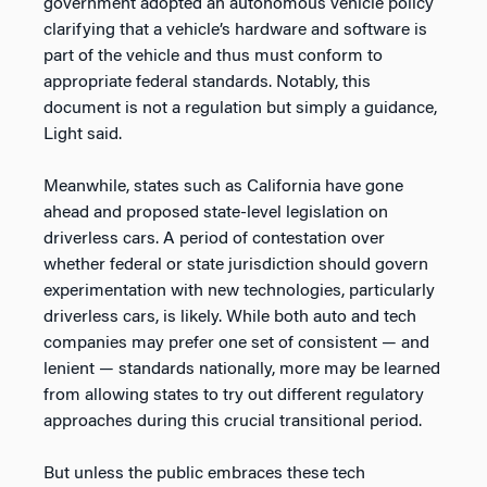
government adopted an autonomous vehicle policy
clarifying that a vehicle’s hardware and software is
part of the vehicle and thus must conform to
appropriate federal standards. Notably, this
document is not a regulation but simply a guidance,
Light said.
Meanwhile, states such as California have gone
ahead and proposed state-level legislation on
driverless cars. A period of contestation over
whether federal or state jurisdiction should govern
experimentation with new technologies, particularly
driverless cars, is likely. While both auto and tech
companies may prefer one set of consistent — and
lenient — standards nationally, more may be learned
from allowing states to try out different regulatory
approaches during this crucial transitional period.
But unless the public embraces these tech