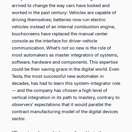
arrived to change the way cars have looked and
worked in the past century: Vehicles are capable of
driving themselves; batteries now run electric
vehicles instead of an internal combustion engine,
touchscreens have replaced the manual center
console as the interface for driver-vehicle
communication. What’s not so new is the role of
most automakers as master integrators of systems,
software, hardware and components. This expertise
could be their saving grace in the digital world. Even
Tesla, the most successful new automaker in
decades, has had to learn this system-integrator role
— and the company has chosen a high level of
vertical integration in its path to mastery, contrary to
observers’ expectations that it would parallel the
contract manufacturing model of the digital devices
sector.