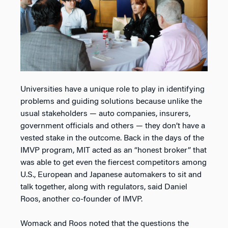
Universities have a unique role to play in identifying
problems and guiding solutions because unlike the
usual stakeholders — auto companies, insurers,
government officials and others — they don’t have a
vested stake in the outcome. Back in the days of the
IMVP program, MIT acted as an “honest broker” that
was able to get even the fiercest competitors among
U.S., European and Japanese automakers to sit and
talk together, along with regulators, said Daniel
Roos, another co-founder of IMVP.
Womack and Roos noted that the questions the