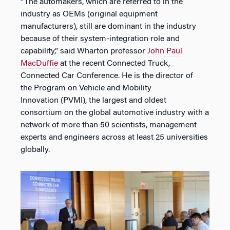
“The automakers, which are referred to in the
industry as OEMs (original equipment
manufacturers), still are dominant in the industry
because of their system-integration role and
capability,” said Wharton professor
John Paul
MacDuffie
at the recent Connected Truck,
Connected Car Conference. He is the director of
the Program on Vehicle and Mobility
Innovation (PVMI), the largest and oldest
consortium on the global automotive industry with a
network of more than 50 scientists, management
experts and engineers across at least 25 universities
globally.