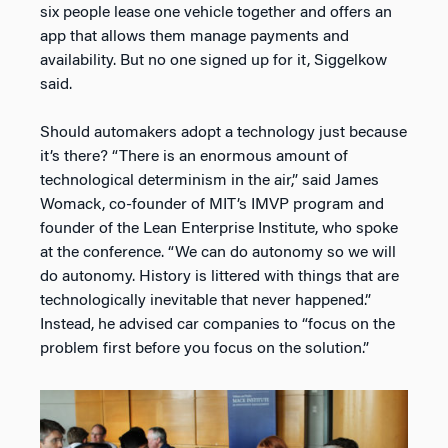
six people lease one vehicle together and offers an
app that allows them manage payments and
availability. But no one signed up for it, Siggelkow
said.
Should automakers adopt a technology just because
it’s there? “There is an enormous amount of
technological determinism in the air,” said James
Womack, co-founder of MIT’s IMVP program and
founder of the Lean Enterprise Institute, who spoke
at the conference. “We can do autonomy so we will
do autonomy. History is littered with things that are
technologically inevitable that never happened.”
Instead, he advised car companies to “focus on the
problem first before you focus on the solution.”