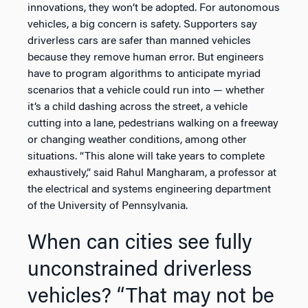
innovations, they won’t be adopted. For autonomous
vehicles, a big concern is safety. Supporters say
driverless cars are safer than manned vehicles
because they remove human error. But engineers
have to program algorithms to anticipate myriad
scenarios that a vehicle could run into — whether
it’s a child dashing across the street, a vehicle
cutting into a lane, pedestrians walking on a freeway
or changing weather conditions, among other
situations. “This alone will take years to complete
exhaustively,” said Rahul Mangharam, a professor at
the electrical and systems engineering department
of the University of Pennsylvania.
When can cities see fully
unconstrained driverless
vehicles? “That may not be