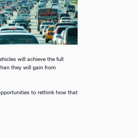
icles will achieve the full
than they will gain from
opportunities to rethink how that