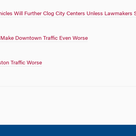
icles Will Further Clog City Centers Unless Lawmakers 
o Make Downtown Traffic Even Worse
ton Traffic Worse