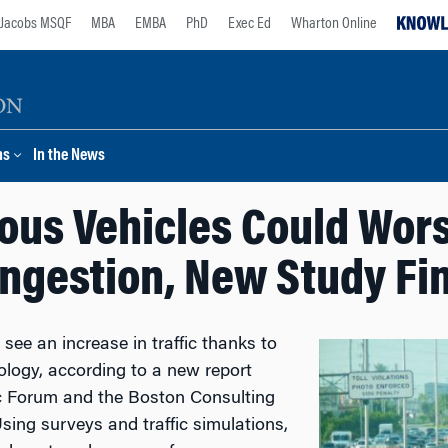
Jacobs MSQF
MBA
EMBA
PhD
Exec Ed
Wharton Online
ns
In the News
us Vehicles Could Wor
ngestion, New Study Fi
e an increase in traffic thanks to
logy, according to a new report
c Forum and the Boston Consulting
sing surveys and traffic simulations,