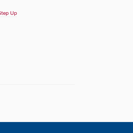
Step Up