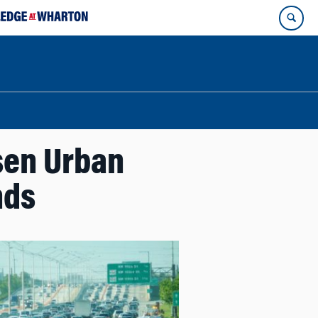
sen Urban
nds