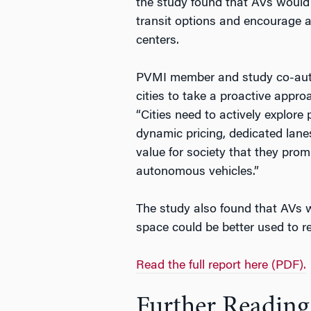
the study found that AVs woul
transit options and encourage au
centers.
PVMI member and study co-aut
cities to take a proactive appro
“Cities need to actively explore 
dynamic pricing, dedicated lanes
value for society that they prom
autonomous vehicles.”
The study also found that AVs wo
space could be better used to re
Read the full report here (PDF).
Further Reading