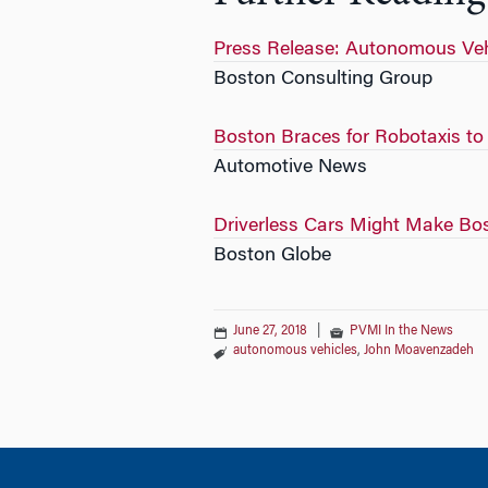
Press Release: Autonomous Veh
Boston Consulting Group
Boston Braces for Robotaxis t
Automotive News
Driverless Cars Might Make Bos
Boston Globe
June 27, 2018
|
PVMI In the News
autonomous vehicles
,
John Moavenzadeh