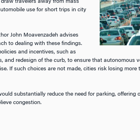
d draw travelers away from mass
tomobile use for short trips in city
hor John Moavenzadeh advises
ach to dealing with these findings.
policies and incentives, such as
, and redesign of the curb, to ensure that autonomous veh
ise. If such choices are not made, cities risk losing more 
uld substantially reduce the need for parking, offering 
lieve congestion.