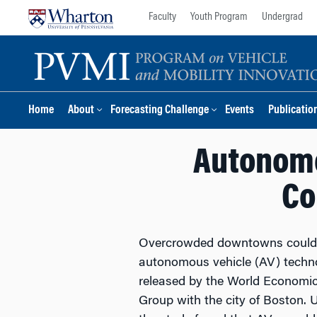
Skip
Skip
Faculty
Youth Program
Undergrad
to
to
content
main
menu
Home
About
Forecasting Challenge
Events
Publicatio
Autonomo
Co
Overcrowded downtowns could se
autonomous vehicle (AV) techno
released by the World Economi
Group with the city of Boston. U