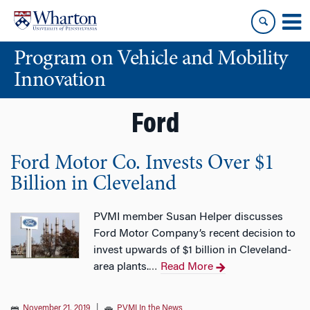
Skip
Skip
to
to
content
main
Program on Vehicle and Mobility
menu
Innovation
Ford
Ford Motor Co. Invests Over $1
Billion in Cleveland
PVMI member Susan Helper discusses
Ford Motor Company’s recent decision to
invest upwards of $1 billion in Cleveland-
area plants.
Read More
…
November 21, 2019
|
PVMI In the News