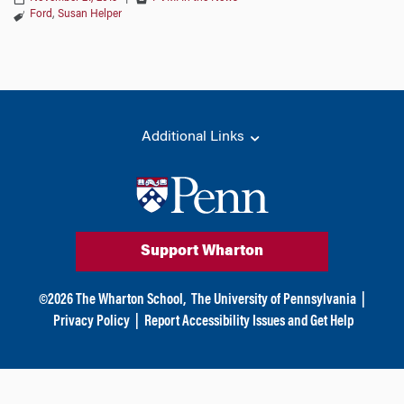
Ford
,
Susan Helper
Additional Links
Support Wharton
©
2026
The Wharton School,
The University of Pennsylvania
|
Privacy Policy
|
Report Accessibility Issues and Get Help