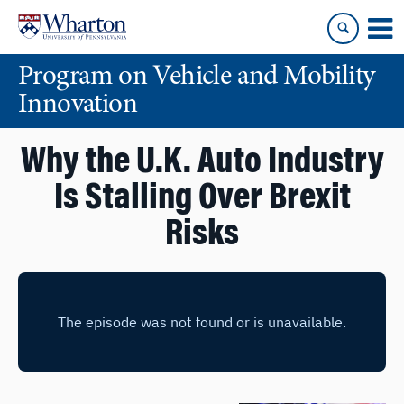
Skip
Skip
to
to
content
main
Program on Vehicle and Mobility
menu
Innovation
Why the U.K. Auto Industry
Is Stalling Over Brexit
Risks