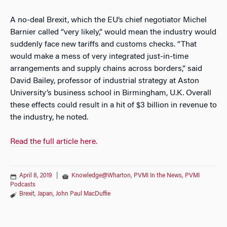
A no-deal Brexit, which the EU’s chief negotiator Michel
Barnier called “very likely,” would mean the industry would
suddenly face new tariffs and customs checks. “That
would make a mess of very integrated just-in-time
arrangements and supply chains across borders,” said
David Bailey, professor of industrial strategy at Aston
University’s business school in Birmingham, U.K. Overall
these effects could result in a hit of $3 billion in revenue to
the industry, he noted.
Read the full article here.
April 8, 2019
|
Knowledge@Wharton
,
PVMI In the News
,
PVMI
Podcasts
Brexit
,
Japan
,
John Paul MacDuffie