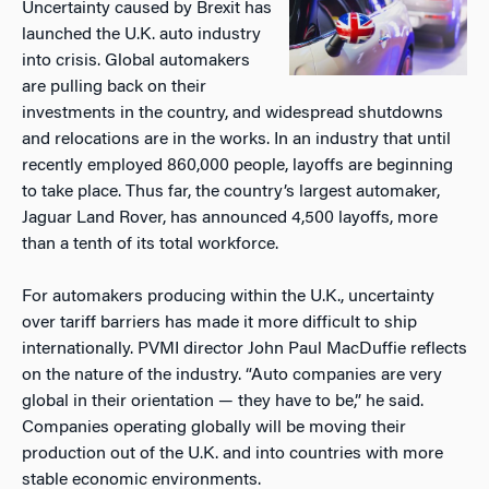
Uncertainty caused by Brexit has
launched the U.K. auto industry
into crisis. Global automakers
are pulling back on their
investments in the country, and widespread shutdowns
and relocations are in the works. In an industry that until
recently employed 860,000 people, layoffs are beginning
to take place. Thus far, the country’s largest automaker,
Jaguar Land Rover, has announced 4,500 layoffs, more
than a tenth of its total workforce.
For automakers producing within the U.K., uncertainty
over tariff barriers has made it more difficult to ship
internationally. PVMI director John Paul MacDuffie reflects
on the nature of the industry. “Auto companies are very
global in their orientation — they have to be,” he said.
Companies operating globally will be moving their
production out of the U.K. and into countries with more
stable economic environments.