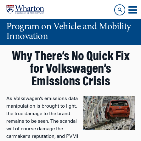
Skip
Skip
to
to
content
main
Program on Vehicle and Mobility
menu
Innovation
Why There’s No Quick Fix
for Volkswagen’s
Emissions Crisis
As Volkswagen’s emissions data
manipulation is brought to light,
the true damage to the brand
remains to be seen. The scandal
will of course damage the
carmaker’s reputation, and PVMI