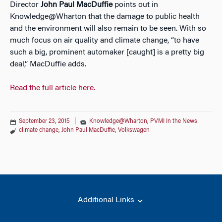
Director
John Paul MacDuffie
points out in
Knowledge@Wharton that the damage to public health
and the environment will also remain to be seen. With so
much focus on air quality and climate change, “to have
such a big, prominent automaker [caught] is a pretty big
deal,” MacDuffie adds.
Read the full article here.
September 23, 2015
|
Knowledge@Wharton
,
PVMI In the News
climate change
,
John Paul MacDuffie
,
Volkswagen
Additional Links