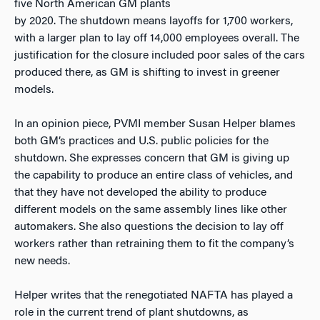
five North American GM plants
by 2020. The shutdown means layoffs for 1,700 workers,
with a larger plan to lay off 14,000 employees overall. The
justification for the closure included poor sales of the cars
produced there, as GM is shifting to invest in greener
models.
In an opinion piece, PVMI member Susan Helper blames
both GM’s practices and U.S. public policies for the
shutdown. She expresses concern that GM is giving up
the capability to produce an entire class of vehicles, and
that they have not developed the ability to produce
different models on the same assembly lines like other
automakers. She also questions the decision to lay off
workers rather than retraining them to fit the company’s
new needs.
Helper writes that the renegotiated NAFTA has played a
role in the current trend of plant shutdowns, as