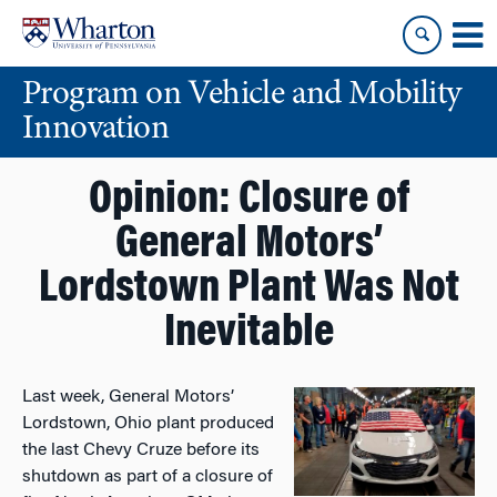
Skip
Skip
to
to
content
main
Program on Vehicle and Mobility
menu
Innovation
Opinion: Closure of
General Motors’
Lordstown Plant Was Not
Inevitable
Last week, General Motors’
Lordstown, Ohio plant produced
the last Chevy Cruze before its
shutdown as part of a closure of