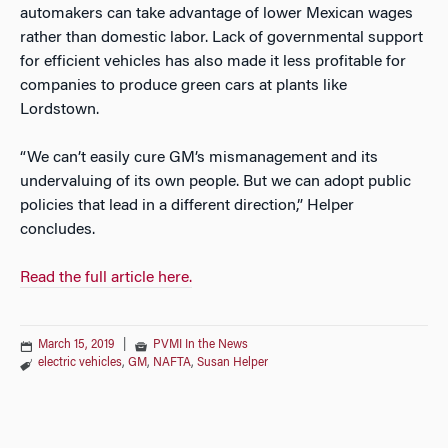
automakers can take advantage of lower Mexican wages
rather than domestic labor. Lack of governmental support
for efficient vehicles has also made it less profitable for
companies to produce green cars at plants like
Lordstown.
“We can’t easily cure GM’s mismanagement and its
undervaluing of its own people. But we can adopt public
policies that lead in a different direction,” Helper
concludes.
Read the full article here.
March 15, 2019
|
PVMI In the News
electric vehicles
,
GM
,
NAFTA
,
Susan Helper