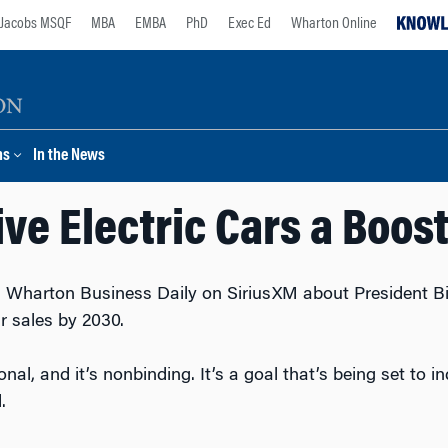
Jacobs MSQF
MBA
EMBA
PhD
Exec Ed
Wharton Online
ns
In the News
ve Electric Cars a Boost
 Wharton Business Daily on SiriusXM about President Bid
ar sales by 2030.
ional, and it’s nonbinding. It’s a goal that’s being set to i
.