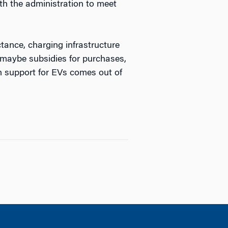
th the administration to meet
tance, charging infrastructure
 maybe subsidies for purchases,
ch support for EVs comes out of