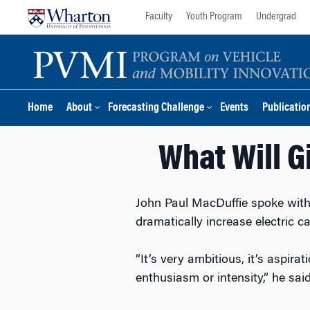
Skip
Skip
Faculty
Youth Program
Undergrad
to
to
content
main
menu
Home
About
Forecasting Challenge
Events
Publicatio
What Will Gi
John Paul MacDuffie spoke with
dramatically increase electric c
“It’s very ambitious, it’s aspirat
enthusiasm or intensity,” he said