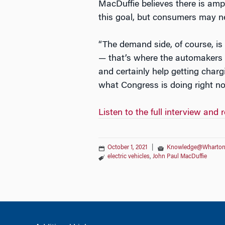
MacDuffie believes there is amp
this goal, but consumers may n
“The demand side, of course, is
— that’s where the automakers a
and certainly help getting charg
what Congress is doing right no
Listen to the full interview 
October 1, 2021
|
Knowledge@Wharto
electric vehicles
,
John Paul MacDuffie