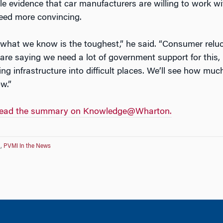
le evidence that car manufacturers are willing to work wi
eed more convincing.
 what we know is the toughest,” he said. “Consumer reluc
re saying we need a lot of government support for this,
ing infrastructure into difficult places. We’ll see how mu
w.”
and read the summary on Knowledge@Wharton.
n
,
PVMI In the News