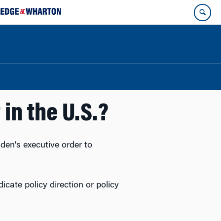
 in the U.S.?
en’s executive order to
ndicate policy direction or policy