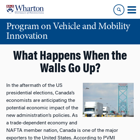
Skip
Skip
to
to
content
main
Program on Vehicle and Mobility
menu
Innovation
What Happens When the
Walls Go Up?
In the aftermath of the US
presidential elections, Canada’s
economists are anticipating the
potential economic impact of the
new administration’s policies. As
a trade-dependent economy and
NAFTA member nation, Canada is one of the major
exporters to the United States. According to PVMI