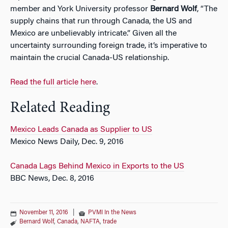
member and York University professor
Bernard Wolf
, “The
supply chains that run through Canada, the US and
Mexico are unbelievably intricate.” Given all the
uncertainty surrounding foreign trade, it’s imperative to
maintain the crucial Canada-US relationship.
Read the full article here
.
Related Reading
Mexico Leads Canada as Supplier to US
Mexico News Daily, Dec. 9, 2016
Canada Lags Behind Mexico in Exports to the US
BBC News, Dec. 8, 2016
November 11, 2016
|
PVMI In the News
Bernard Wolf
,
Canada
,
NAFTA
,
trade