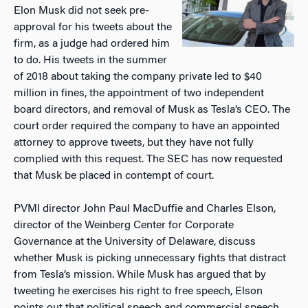
Elon Musk did not seek pre-
approval for his tweets about the
firm, as a judge had ordered him
to do. His tweets in the summer
of 2018 about taking the company private led to $40
million in fines, the appointment of two independent
board directors, and removal of Musk as Tesla’s CEO. The
court order required the company to have an appointed
attorney to approve tweets, but they have not fully
complied with this request. The SEC has now requested
that Musk be placed in contempt of court.
PVMI director John Paul MacDuffie and Charles Elson,
director of the Weinberg Center for Corporate
Governance at the University of Delaware, discuss
whether Musk is picking unnecessary fights that distract
from Tesla’s mission. While Musk has argued that by
tweeting he exercises his right to free speech, Elson