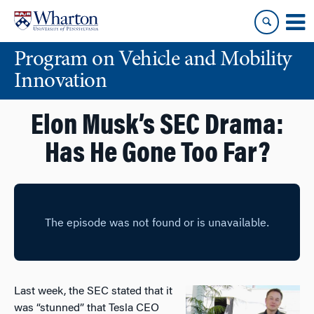
Skip
Skip
to
to
content
main
Program on Vehicle and Mobility
menu
Innovation
Elon Musk’s SEC Drama:
Has He Gone Too Far?
Last week, the SEC stated that it
was “stunned” that Tesla CEO