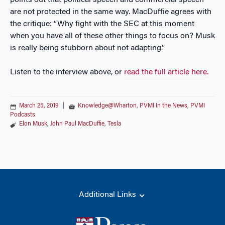
points out that political speech and commercial speech
are not protected in the same way. MacDuffie agrees with
the critique: “Why fight with the SEC at this moment
when you have all of these other things to focus on? Musk
is really being stubborn about not adapting.”
Listen to the interview above, or
read the full article here.
March 25, 2019
|
Knowledge@Wharton
,
PVMI In the News
,
PVMI
Podcasts
Elon Musk
,
John Paul MacDuffie
,
Tesla
Additional Links