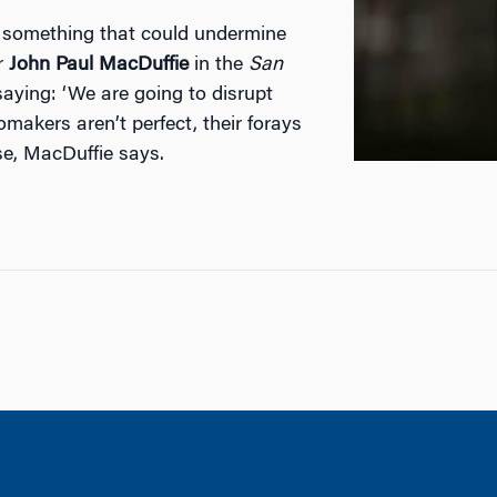
o something that could undermine
or
John Paul MacDuffie
in the
San
saying: ‘We are going to disrupt
makers aren’t perfect, their forays
se, MacDuffie says.