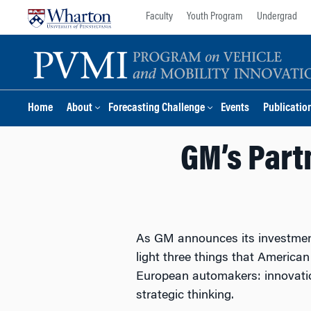
Skip
Skip
Faculty
Youth Program
Undergrad
to
to
content
main
menu
Home
About
Forecasting Challenge
Events
Publicatio
GM’s Partn
As GM announces its investment i
light three things that America
European automakers: innovatio
strategic thinking.