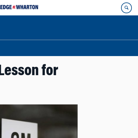
 Lesson for