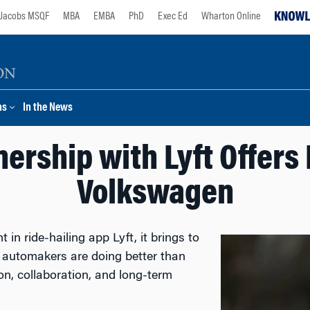
Jacobs MSQF
MBA
EMBA
PhD
Exec Ed
Wharton Online
ns
In the News
ership with Lyft Offers
Volkswagen
n ride-hailing app Lyft, it brings to
n automakers are doing better than
n, collaboration, and long-term