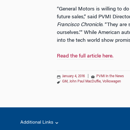
“General Motors is willing to d
future sales,” said PVMI Direct
Francisco Chronicle
. “They are 
ourselves.’” While American auto
into the tech world show promi
Read the full article here.
January 4, 2016
|
PVMI In the News
GM
,
John Paul MacDuffie
,
Volkswagen
Additional Links